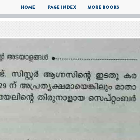
HOME
PAGE INDEX
MORE BOOKS