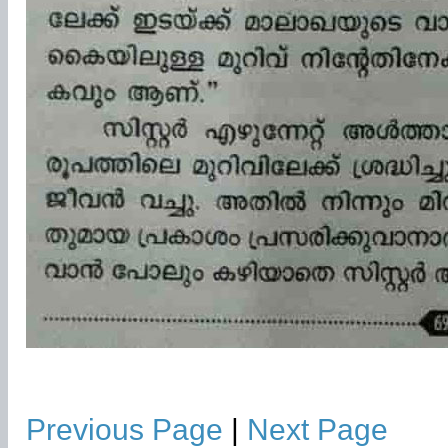
Previous Page
|
Next Page