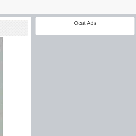
Ocat Ads