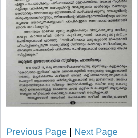
Previous Page
|
Next Page