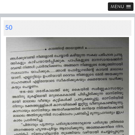
MENU
50