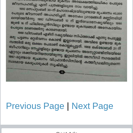
Previous Page
|
Next Page