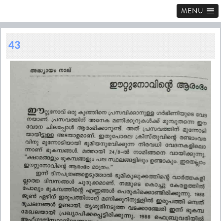
MENU
43