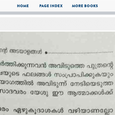
HOME
PAGE INDEX
MORE BOOKS