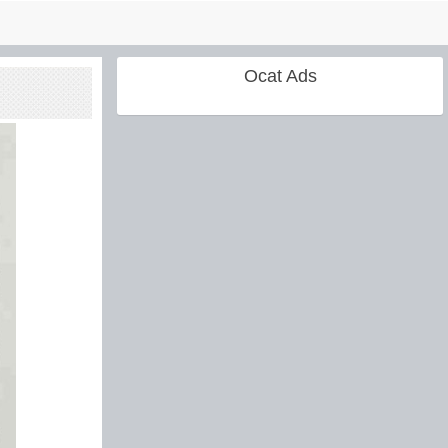
Ocat Ads