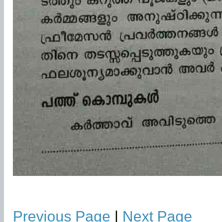
Previous Page
|
Next Page